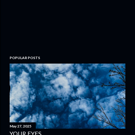
POPULAR POSTS
May 27, 2025
YOUR EYES