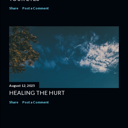
Share
Post a Comment
August 12, 2025
HEALING THE HURT
Share
Post a Comment