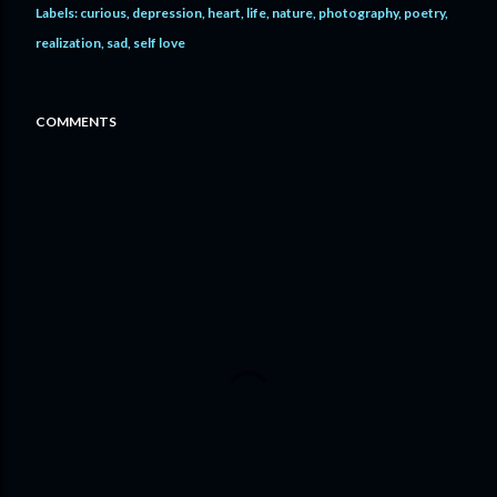
Labels:
curious
depression
heart
life
nature
photography
poetry
realization
sad
self love
COMMENTS