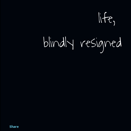
life,
blindly resigned
Share