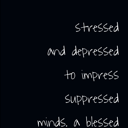
stressed
and depressed
to impress
suppressed
minds. a blessed