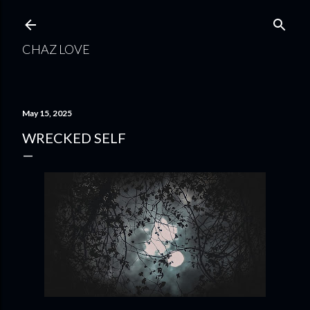
Skip to main content
CHAZ LOVE
May 15, 2025
WRECKED SELF