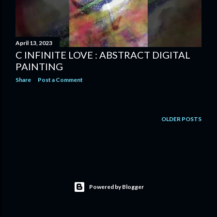
April 13, 2023
C INFINITE LOVE : ABSTRACT DIGITAL
PAINTING
Share
Post a Comment
OLDER POSTS
Powered by Blogger