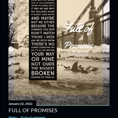
January 22, 2022
FULL OF PROMISES
Share
Post a Comment