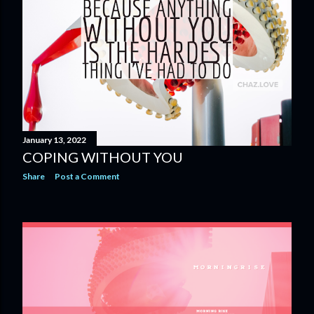
January 13, 2022
COPING WITHOUT YOU
Share
Post a Comment