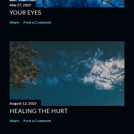
May 27, 2025
YOUR EYES
Share
Post a Comment
August 12, 2025
HEALING THE HURT
Share
Post a Comment