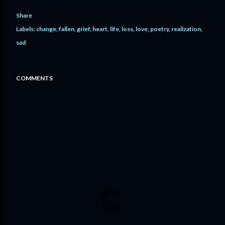
Share
Labels:
change
fallen
grief
heart
life
loss
love
poetry
realization
sad
COMMENTS