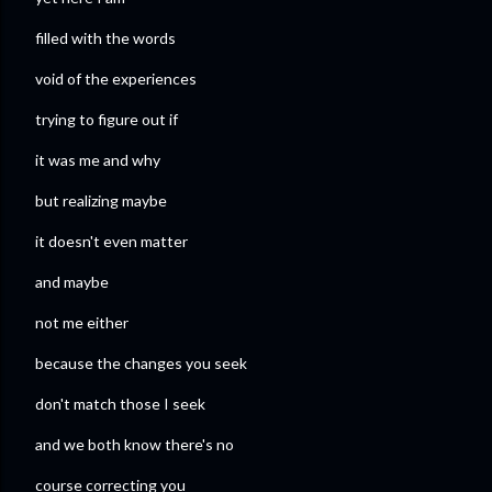
filled with the words
void of the experiences
trying to figure out if
it was me and why
but realizing maybe
it doesn't even matter
and maybe
not me either
because the changes you seek
don't match those I seek
and we both know there's no
course correcting you