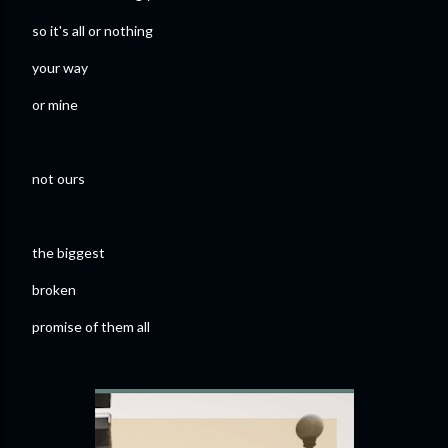
so it's all or nothing
your way
or mine
not ours
the biggest
broken
promise of them all