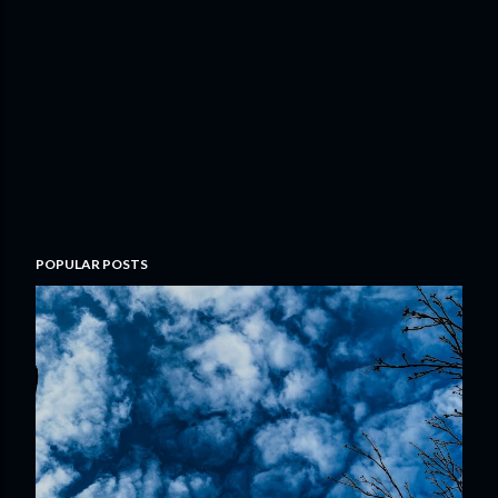
POPULAR POSTS