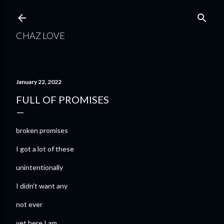
Skip to main content
CHAZ LOVE
January 22, 2022
FULL OF PROMISES
broken promises
I got a lot of these
unintentionally
I didn't want any
not ever
yet here I am