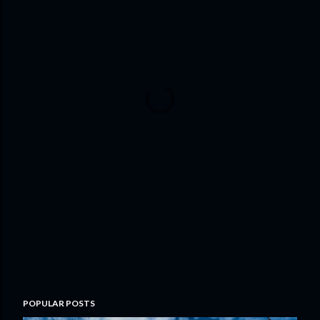
POPULAR POSTS