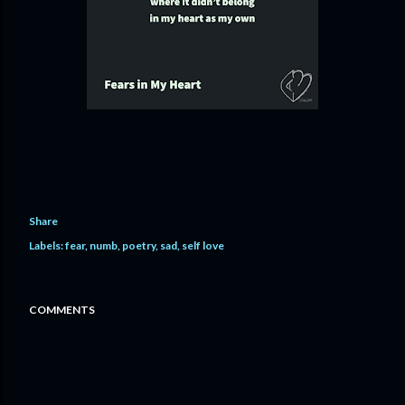
Share
Labels:
fear
numb
poetry
sad
self love
COMMENTS