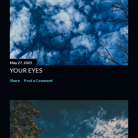
May 27, 2025
YOUR EYES
Share
Post a Comment