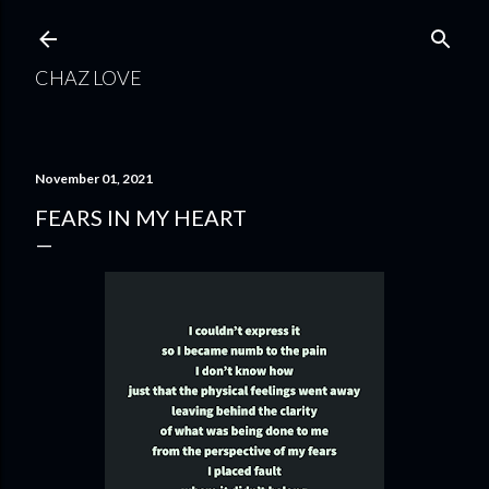
Skip to main content
CHAZ LOVE
November 01, 2021
FEARS IN MY HEART