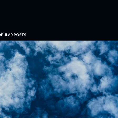
OPULAR POSTS