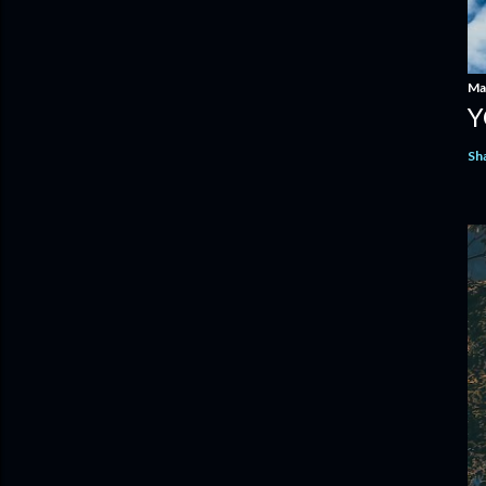
Ma
Y
Sh