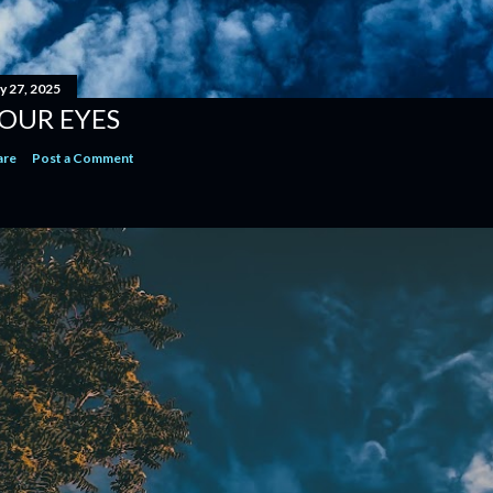
y 27, 2025
OUR EYES
are
Post a Comment