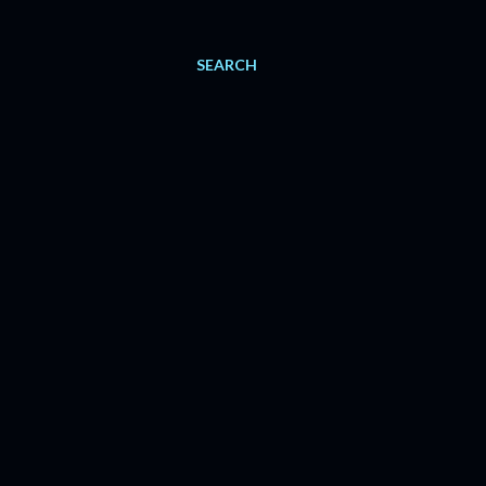
SEARCH