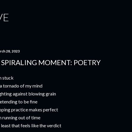
Skip to main content
VE
rch 28, 2023
 SPIRALING MOMENT: POETRY
m stuck
 a tornado of my mind
ghting against blowing grain
etending to be fine
ping practice makes perfect
m running out of time
 least that feels like the verdict