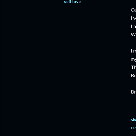
self love
Ca
I 
I'
Wh
I’
my
Th
Bu
Br
Sh
Lab