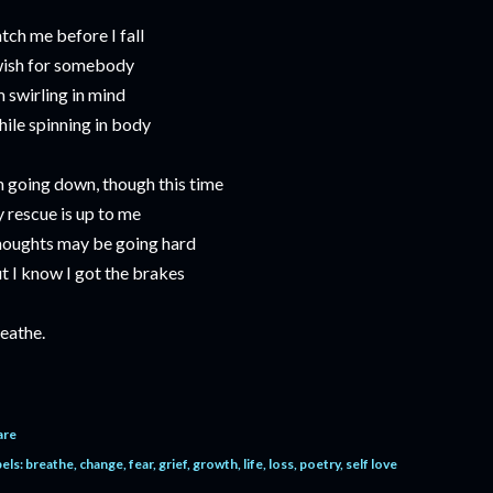
tch me before I fall
wish for somebody
m swirling in mind
ile spinning in body
m going down, though this time
 rescue is up to me
oughts may be going hard
t I know I got the brakes
eathe.
are
els:
breathe
change
fear
grief
growth
life
loss
poetry
self love