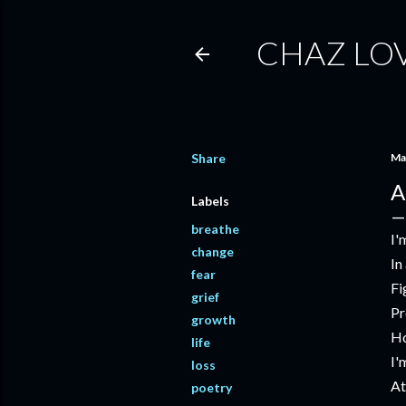
CHAZ LO
Share
Ma
A
Labels
breathe
I'
change
In
fear
Fi
grief
Pr
growth
Ho
life
I'
loss
At
poetry